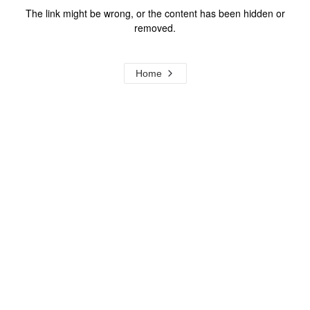
The link might be wrong, or the content has been hidden or
removed.
Home