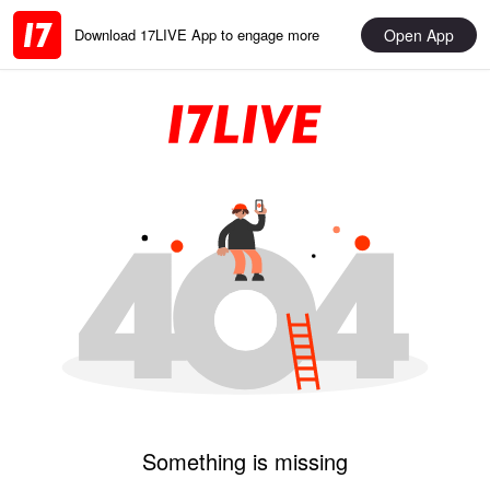
Open App
Download 17LIVE App to engage more
Something is missing