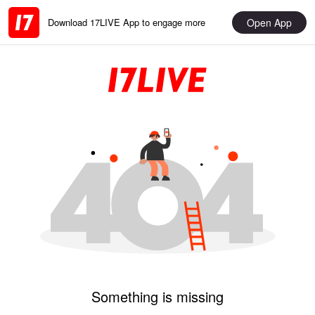
Open App
Download 17LIVE App to engage more
Something is missing