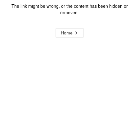
The link might be wrong, or the content has been hidden or
removed.
Home