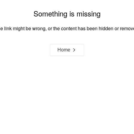
Something is missing
e link might be wrong, or the content has been hidden or remov
Home