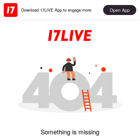
Open App
Download 17LIVE App to engage more
Something is missing