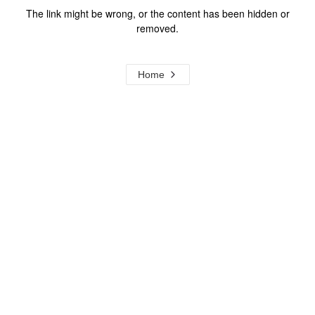
The link might be wrong, or the content has been hidden or
removed.
Home