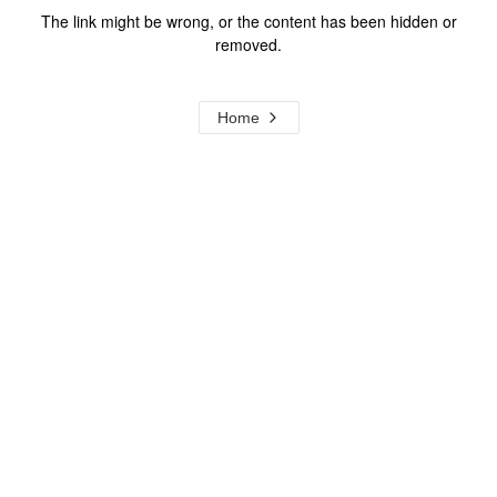
The link might be wrong, or the content has been hidden or
removed.
Home