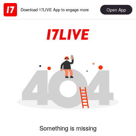
Open App
Download 17LIVE App to engage more
Something is missing