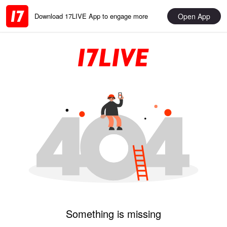
Open App
Download 17LIVE App to engage more
Something is missing