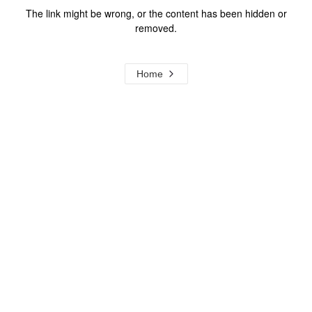
The link might be wrong, or the content has been hidden or
removed.
Home