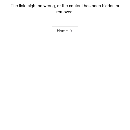
The link might be wrong, or the content has been hidden or
removed.
Home