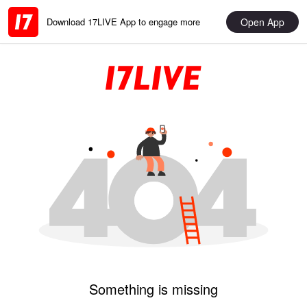
Open App
Download 17LIVE App to engage more
Something is missing