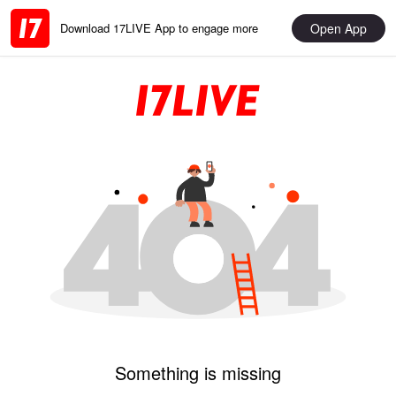
Open App
Download 17LIVE App to engage more
Something is missing