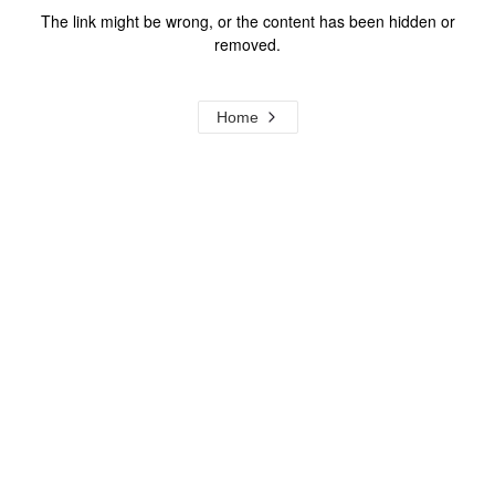
The link might be wrong, or the content has been hidden or
removed.
Home