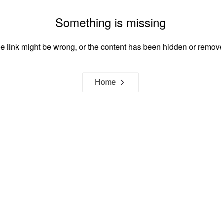
Something is missing
e link might be wrong, or the content has been hidden or remov
Home