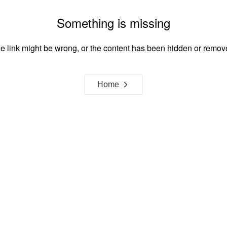
Something is missing
e link might be wrong, or the content has been hidden or remov
Home