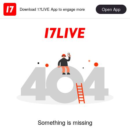
Open App
Download 17LIVE App to engage more
Something is missing