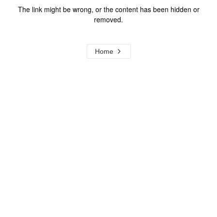
The link might be wrong, or the content has been hidden or
removed.
Home