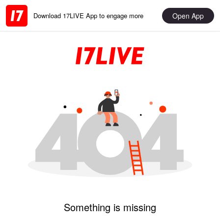
Open App
Download 17LIVE App to engage more
Something is missing