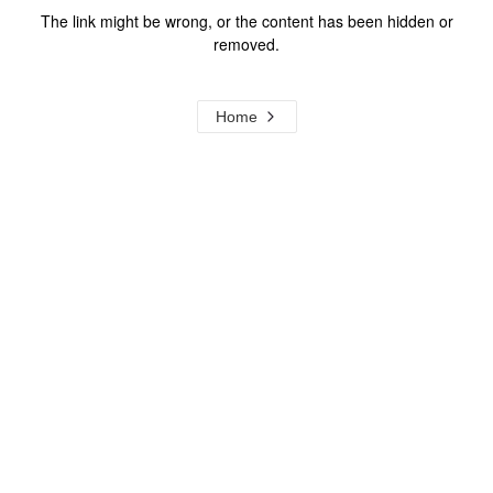
The link might be wrong, or the content has been hidden or
removed.
Home