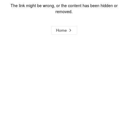
The link might be wrong, or the content has been hidden or
removed.
Home