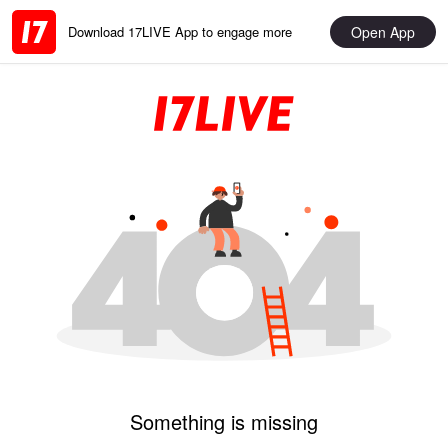
Open App
Download 17LIVE App to engage more
Something is missing