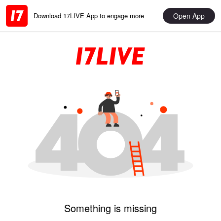
Open App
Download 17LIVE App to engage more
Something is missing