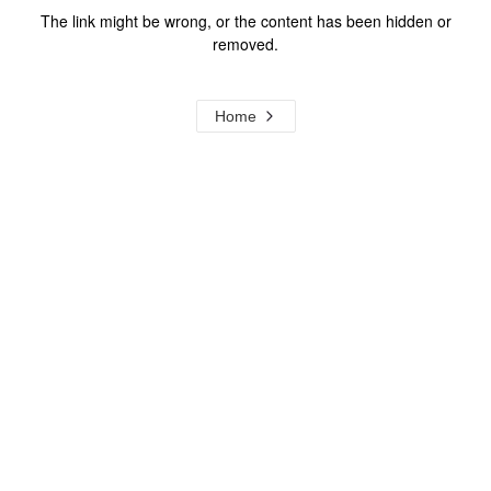
The link might be wrong, or the content has been hidden or
removed.
Home