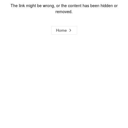
The link might be wrong, or the content has been hidden or
removed.
Home