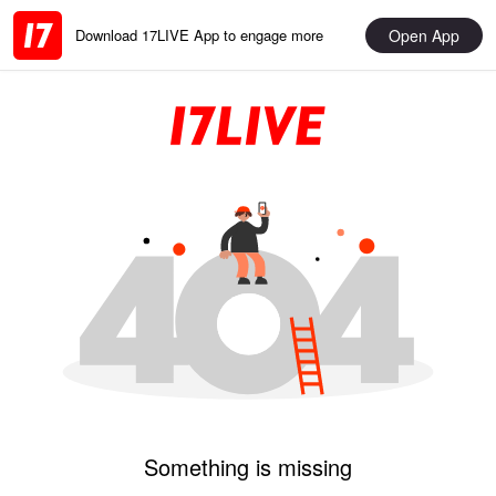
Open App
Download 17LIVE App to engage more
Something is missing