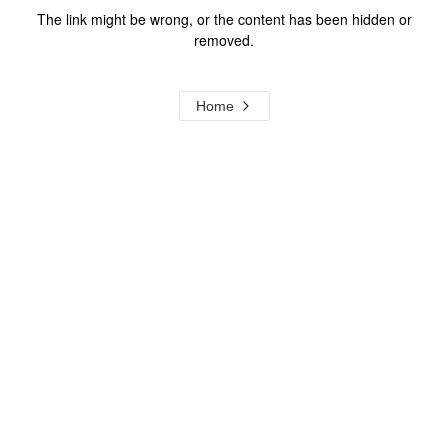
The link might be wrong, or the content has been hidden or
removed.
Home