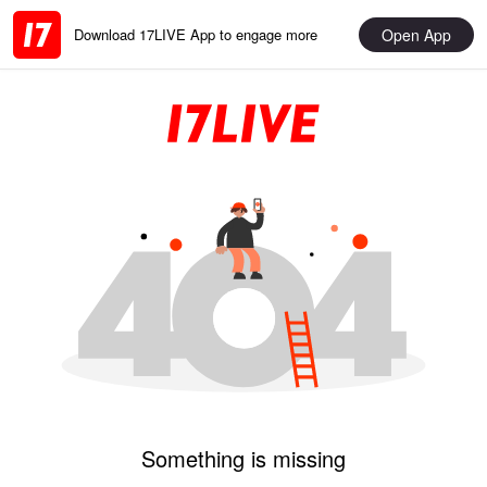
Open App
Download 17LIVE App to engage more
Something is missing