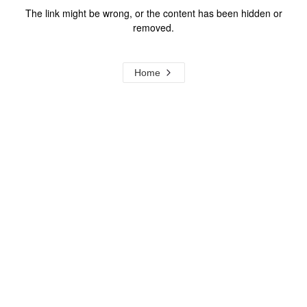
The link might be wrong, or the content has been hidden or
removed.
Home