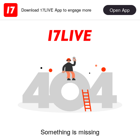
Open App
Download 17LIVE App to engage more
Something is missing