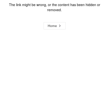
The link might be wrong, or the content has been hidden or
removed.
Home