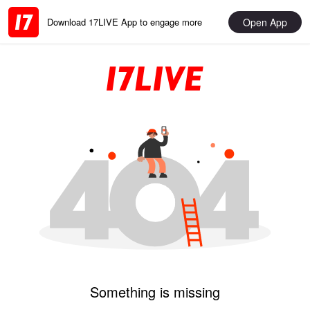
Open App
Download 17LIVE App to engage more
Something is missing