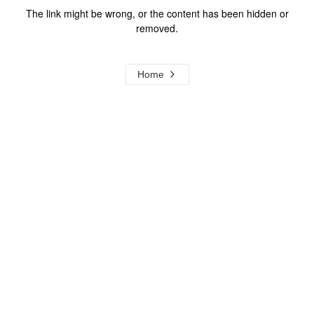
The link might be wrong, or the content has been hidden or
removed.
Home