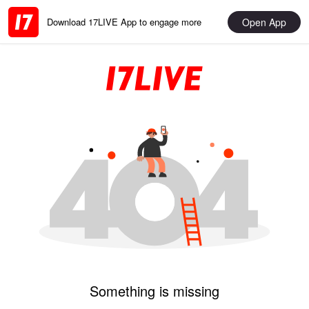
Open App
Download 17LIVE App to engage more
Something is missing