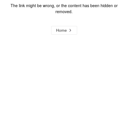
The link might be wrong, or the content has been hidden or
removed.
Home