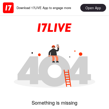
Open App
Download 17LIVE App to engage more
Something is missing