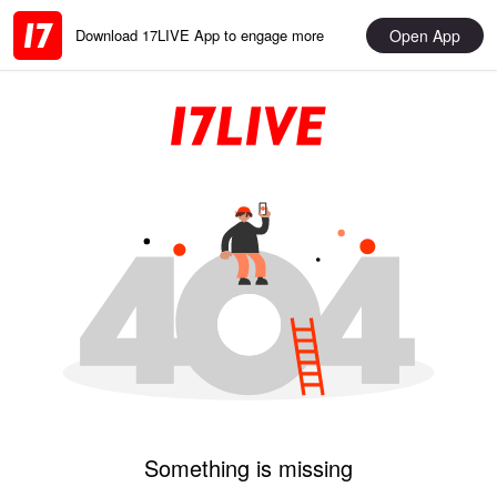
Open App
Download 17LIVE App to engage more
Something is missing