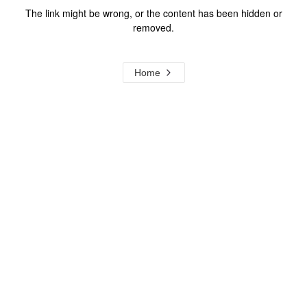
The link might be wrong, or the content has been hidden or
removed.
Home