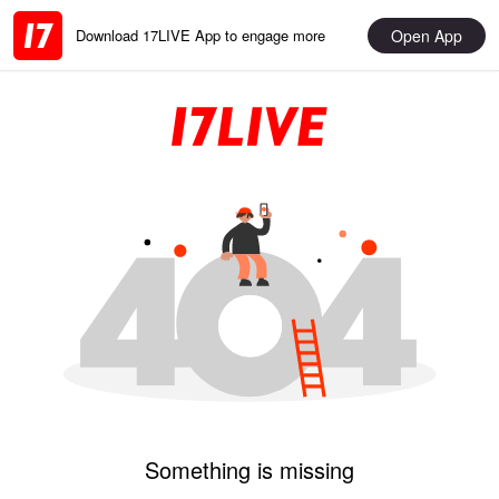
Open App
Download 17LIVE App to engage more
Something is missing