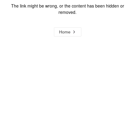
The link might be wrong, or the content has been hidden or
removed.
Home