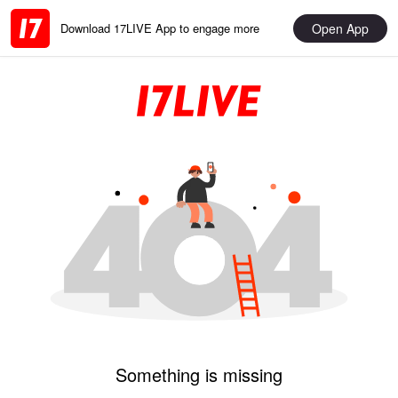
Open App
Download 17LIVE App to engage more
Something is missing