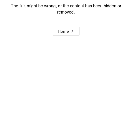
The link might be wrong, or the content has been hidden or
removed.
Home