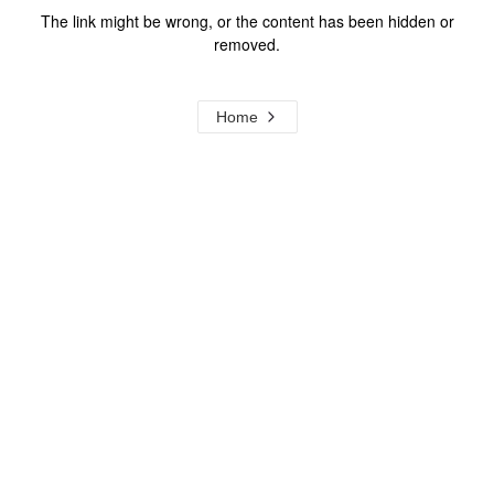
The link might be wrong, or the content has been hidden or
removed.
Home