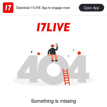
Open App
Download 17LIVE App to engage more
Something is missing