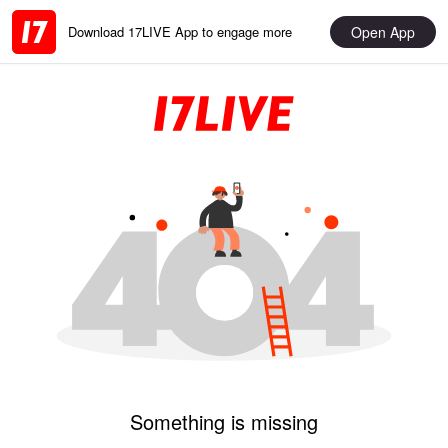
Open App
Download 17LIVE App to engage more
Something is missing