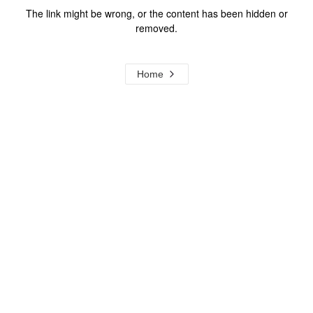
The link might be wrong, or the content has been hidden or
removed.
Home