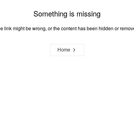
Something is missing
e link might be wrong, or the content has been hidden or remov
Home