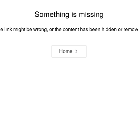
Something is missing
e link might be wrong, or the content has been hidden or remov
Home