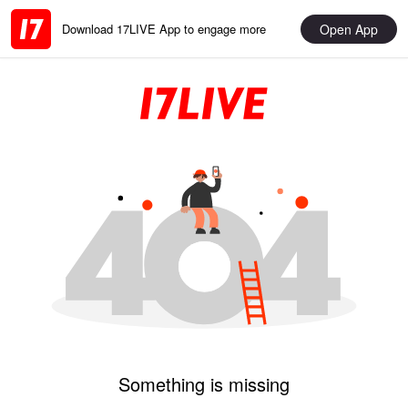
Open App
Download 17LIVE App to engage more
Something is missing