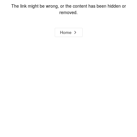
The link might be wrong, or the content has been hidden or
removed.
Home