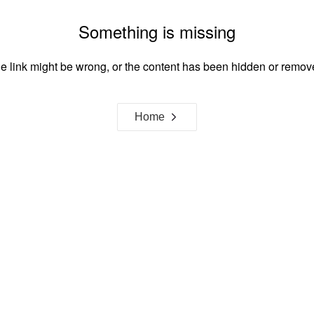
Something is missing
e link might be wrong, or the content has been hidden or remov
Home