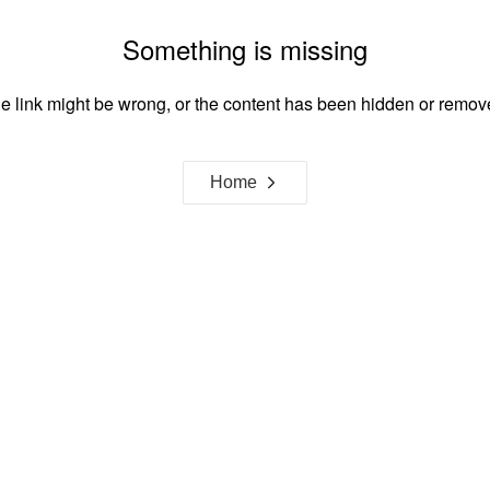
Something is missing
e link might be wrong, or the content has been hidden or remov
Home