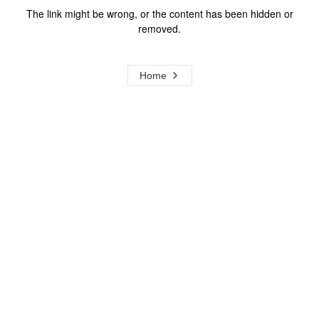
The link might be wrong, or the content has been hidden or
removed.
Home