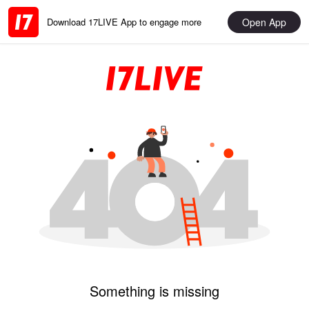
Open App
Download 17LIVE App to engage more
Something is missing