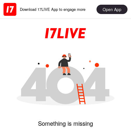
Open App
Download 17LIVE App to engage more
Something is missing