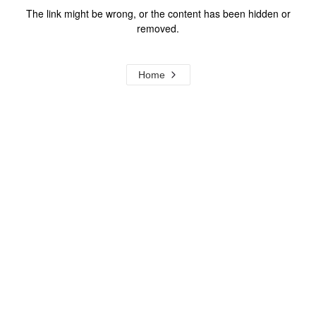
The link might be wrong, or the content has been hidden or
removed.
Home