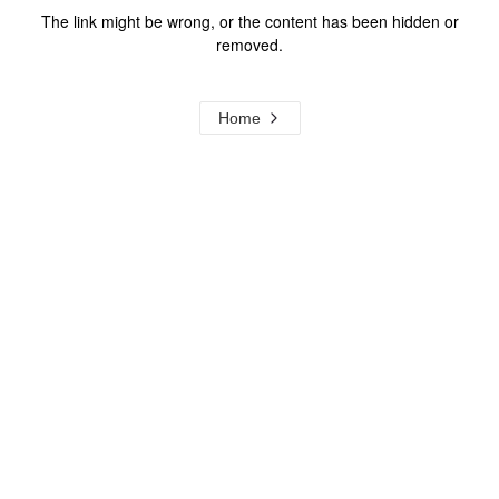
The link might be wrong, or the content has been hidden or
removed.
Home