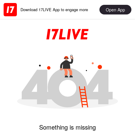
Open App
Download 17LIVE App to engage more
Something is missing