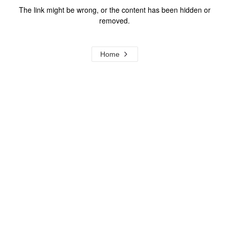
The link might be wrong, or the content has been hidden or
removed.
Home