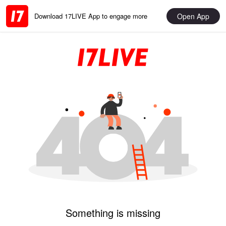
Open App
Download 17LIVE App to engage more
Something is missing