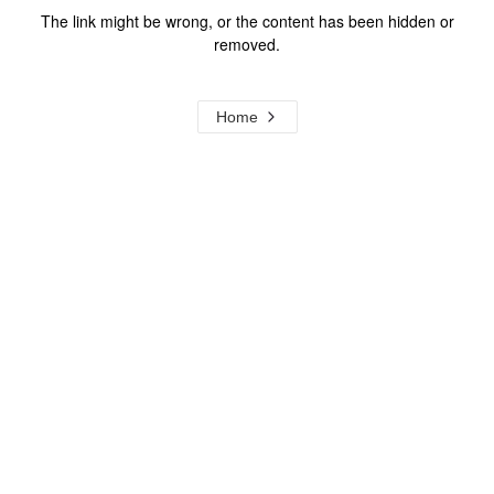
The link might be wrong, or the content has been hidden or
removed.
Home