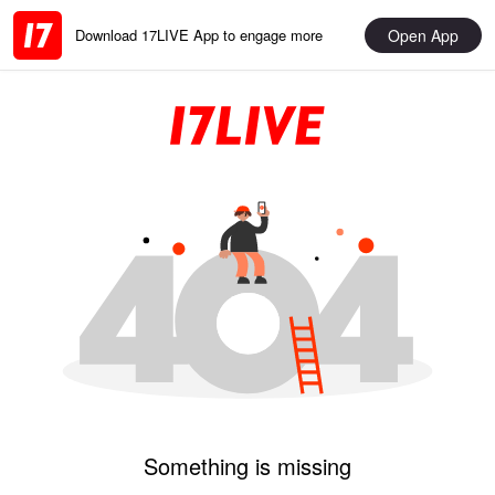
Open App
Download 17LIVE App to engage more
Something is missing