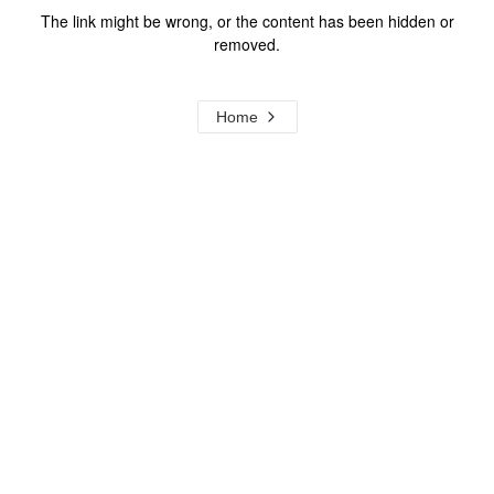
The link might be wrong, or the content has been hidden or
removed.
Home