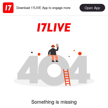
Open App
Download 17LIVE App to engage more
Something is missing