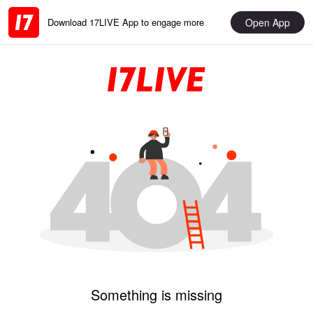
Open App
Download 17LIVE App to engage more
Something is missing