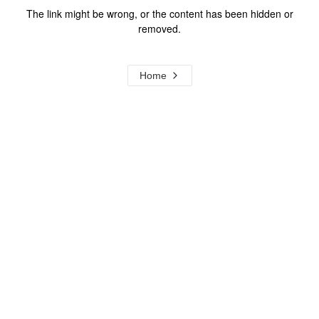
The link might be wrong, or the content has been hidden or
removed.
Home