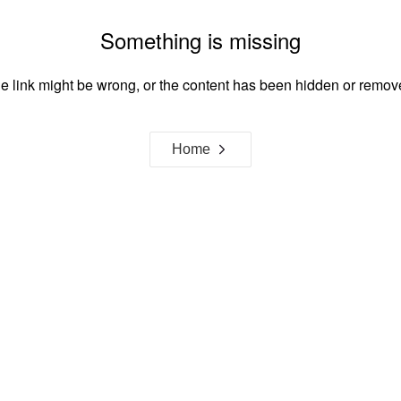
Something is missing
e link might be wrong, or the content has been hidden or remov
Home