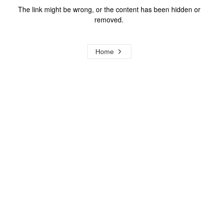
The link might be wrong, or the content has been hidden or
removed.
Home