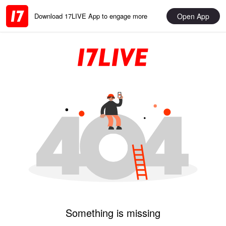
Open App
Download 17LIVE App to engage more
Something is missing