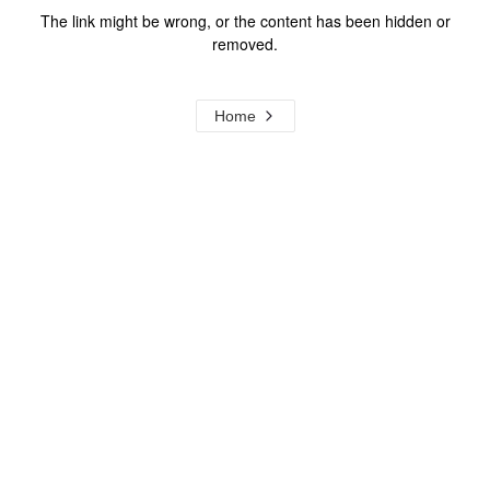
The link might be wrong, or the content has been hidden or
removed.
Home