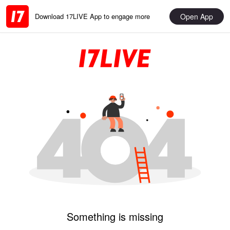
Open App
Download 17LIVE App to engage more
Something is missing