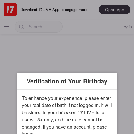
Open App
Download 17LIVE App to engage more
Login
Popular
Verification of Your Birthday
Most Recent
Music
To enhance your experience, please enter
your real date of birth if not logged in. It will
Gaming
be stored in your browser. 17 LIVE is for
Special
users 18+ only, and the date cannot be
changed. If you have an account, please
Male
log in.