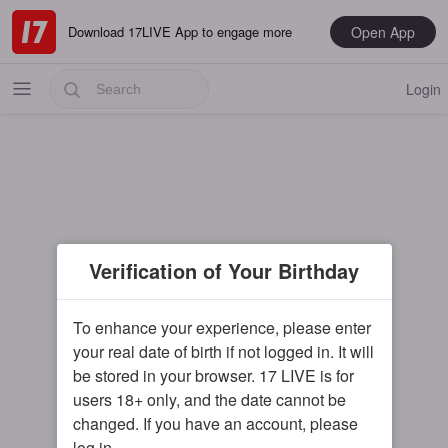
Open App
Download 17LIVE App to engage more
Login
Popular
Verification of Your Birthday
Most Recent
Music
To enhance your experience, please enter
your real date of birth if not logged in. It will
Gaming
be stored in your browser. 17 LIVE is for
Special
users 18+ only, and the date cannot be
changed. If you have an account, please
Male
log in.