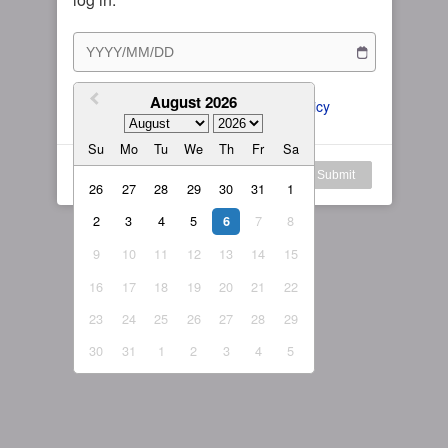
Subscription Plan
Female
Rule for Army
繁體中文
My Subscription
August 2026
繁體中文-香港
I agree to the 
ToS
 and 
Privacy Policy
日本語
Su
Mo
Tu
We
Th
Fr
Sa
English-US
Log in
Submit
26
27
28
29
30
31
1
English-Global
2
3
4
5
7
8
6
9
10
11
12
13
14
15
16
17
18
19
20
21
22
23
24
25
26
27
28
29
30
31
1
2
3
4
5