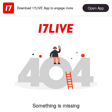
Open App
Download 17LIVE App to engage more
Something is missing