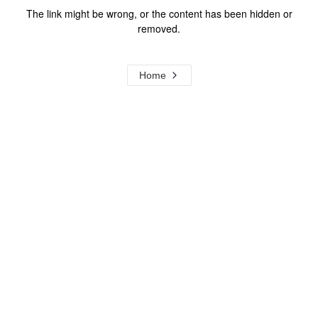
The link might be wrong, or the content has been hidden or
removed.
Home