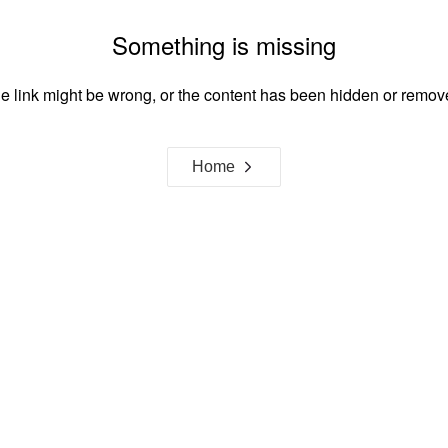
Something is missing
e link might be wrong, or the content has been hidden or remov
Home