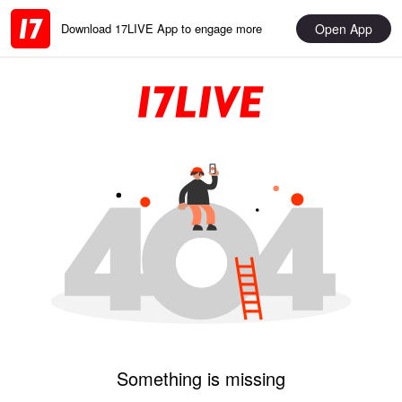
Open App
Download 17LIVE App to engage more
Something is missing