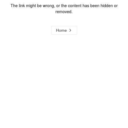
The link might be wrong, or the content has been hidden or
removed.
Home