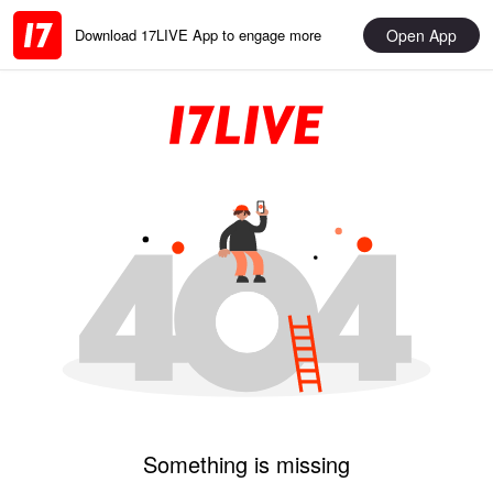
Open App
Download 17LIVE App to engage more
Something is missing