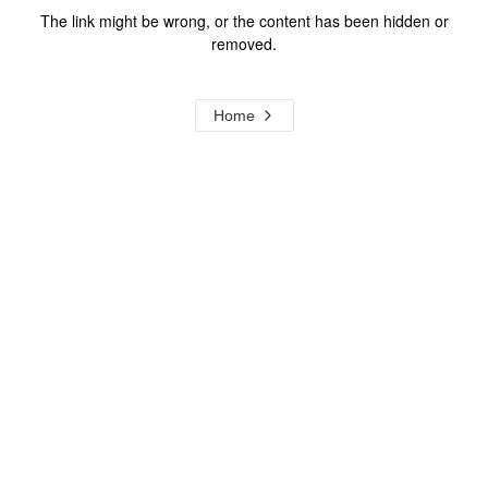
The link might be wrong, or the content has been hidden or
removed.
Home