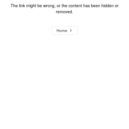
The link might be wrong, or the content has been hidden or
removed.
Home