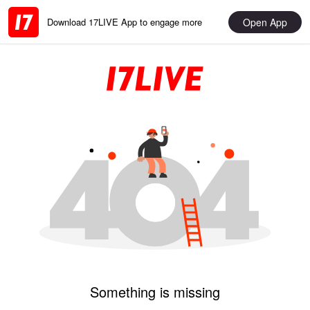
Open App
Download 17LIVE App to engage more
Something is missing