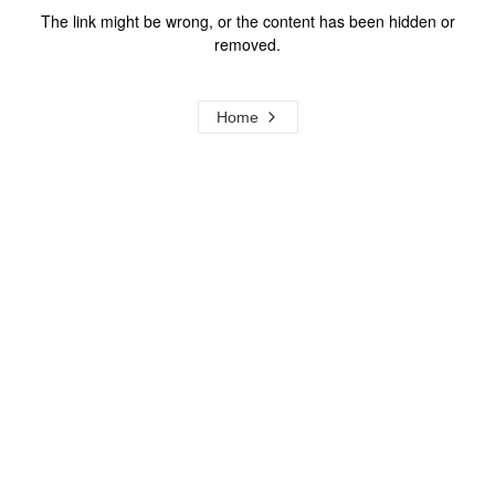
The link might be wrong, or the content has been hidden or
removed.
Home