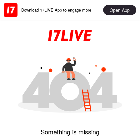
Open App
Download 17LIVE App to engage more
Something is missing