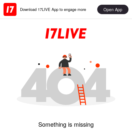
Open App
Download 17LIVE App to engage more
Something is missing