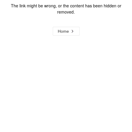
The link might be wrong, or the content has been hidden or
removed.
Home