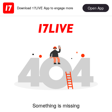
Open App
Download 17LIVE App to engage more
Something is missing