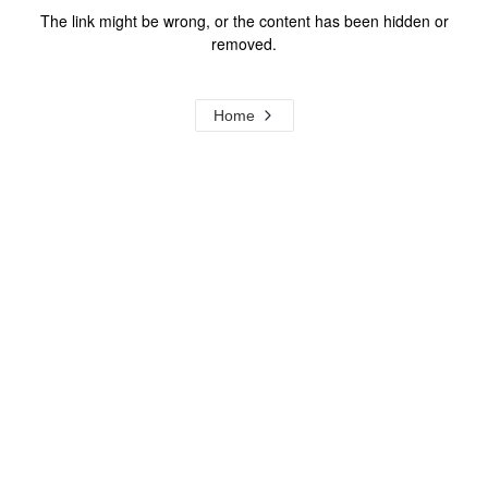
The link might be wrong, or the content has been hidden or
removed.
Home